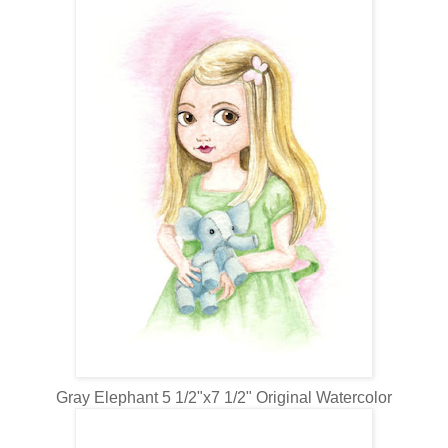
Gray Elephant 5 1/2"x7 1/2" Original Watercolor