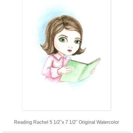
Reading Rachel 5 1/2"x 7 1/2" Original Watercolor