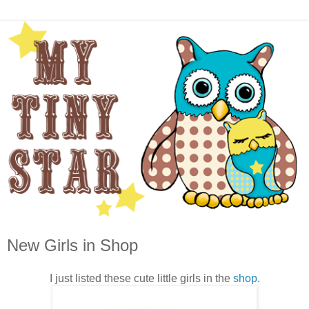
New Girls in Shop
I just listed these cute little girls in the
shop
.