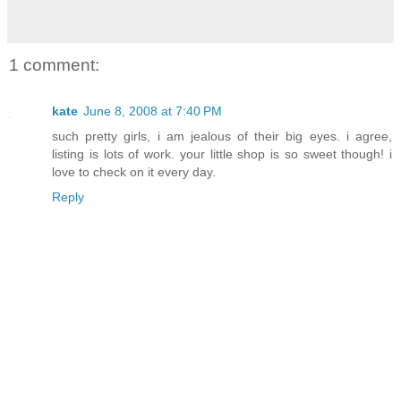
1 comment:
kate
June 8, 2008 at 7:40 PM
such pretty girls, i am jealous of their big eyes. i agree,
listing is lots of work. your little shop is so sweet though! i
love to check on it every day.
Reply