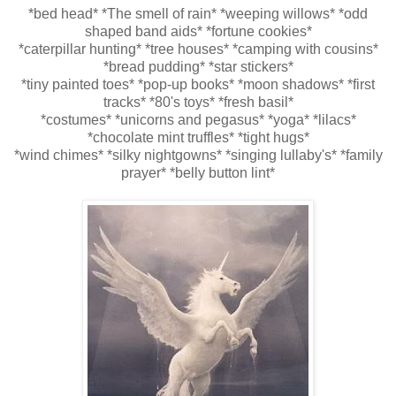
*bed head* *The smell of rain* *weeping willows* *odd
shaped
band aids
* *fortune cookies*
*
caterpillar
hunting* *
tree houses
* *camping with cousins*
*bread pudding* *star stickers*
*tiny painted toes* *pop-up books* *moon shadows* *first
tracks* *80's toys* *fresh basil*
*costumes* *unicorns and p
egasus
* *yoga* *lilacs*
*chocolate mint truffles* *tight hugs*
*wind chimes* *silky nightgowns* *singing
lullaby's
* *family
prayer* *belly button lint*