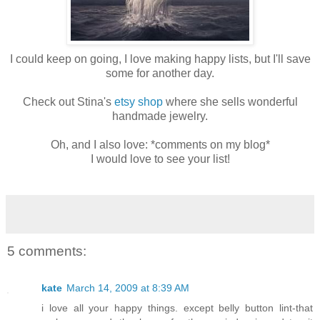
I could keep on going, I love making happy lists, but I'll save
some for another day.
Check out
Stina's
etsy
shop
where she sells wonderful
handmade jewelry.
Oh, and I also love: *comments on my blog*
I would love to see your list!
5 comments:
kate
March 14, 2009 at 8:39 AM
i love all your happy things. except belly button lint-that