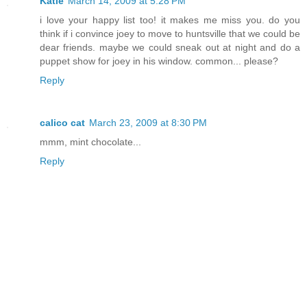
Katie
March 14, 2009 at 5:28 PM
i love your happy list too! it makes me miss you. do you
think if i convince joey to move to huntsville that we could be
dear friends. maybe we could sneak out at night and do a
puppet show for joey in his window. common... please?
Reply
calico cat
March 23, 2009 at 8:30 PM
mmm, mint chocolate...
Reply