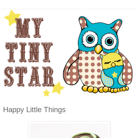
Happy Little Things