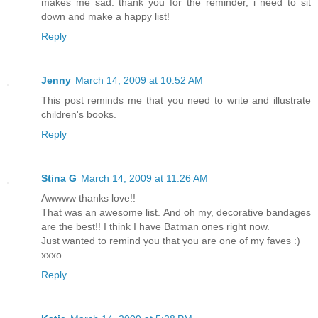
makes me sad. thank you for the reminder, i need to sit
down and make a happy list!
Reply
Jenny
March 14, 2009 at 10:52 AM
This post reminds me that you need to write and illustrate
children's books.
Reply
Stina G
March 14, 2009 at 11:26 AM
Awwww thanks love!!
That was an awesome list. And oh my, decorative bandages
are the best!! I think I have Batman ones right now.
Just wanted to remind you that you are one of my faves :)
xxxo.
Reply