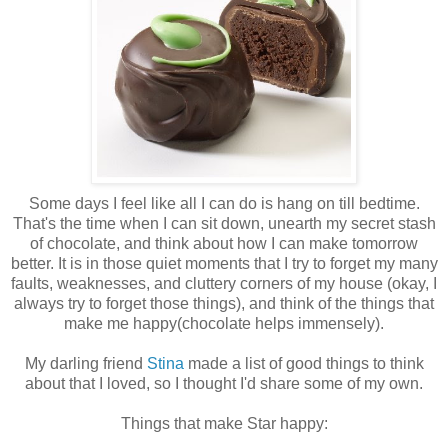
Some days I feel like all I can do is hang on till bedtime.
That's the time when I can sit down, unearth my secret stash
of chocolate, and think about how I can make tomorrow
better. It is in those quiet moments that I try to forget my many
faults, weaknesses, and
cluttery
corners of my house (okay, I
always try to forget those things), and think of the things that
make me happy(chocolate helps
immensely
).
My darling friend
Stina
made a list of good things to think
about that I loved, so I thought I'd share some of my own.
Things that make Star happy: