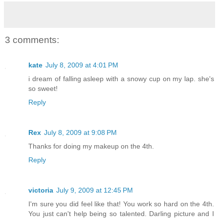
3 comments:
kate
July 8, 2009 at 4:01 PM
i dream of falling asleep with a snowy cup on my lap. she's
so sweet!
Reply
Rex
July 8, 2009 at 9:08 PM
Thanks for doing my makeup on the 4th.
Reply
victoria
July 9, 2009 at 12:45 PM
I'm sure you did feel like that! You work so hard on the 4th.
You just can't help being so talented. Darling picture and I