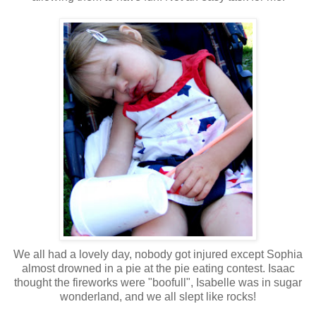
We all had a lovely day, nobody got injured except Sophia
almost drowned in a pie at the pie eating contest. Isaac
thought the fireworks were "boofull", Isabelle was in sugar
wonderland, and we all slept like rocks!