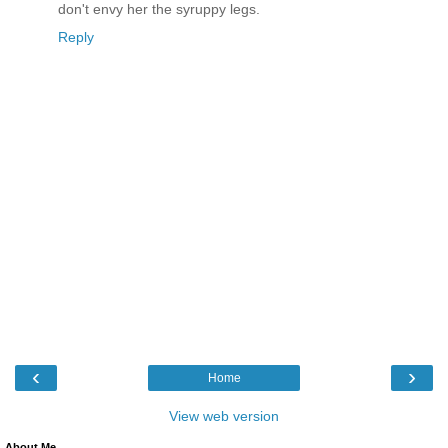
don't envy her the syruppy legs.
Reply
‹
›
Home
View web version
About Me