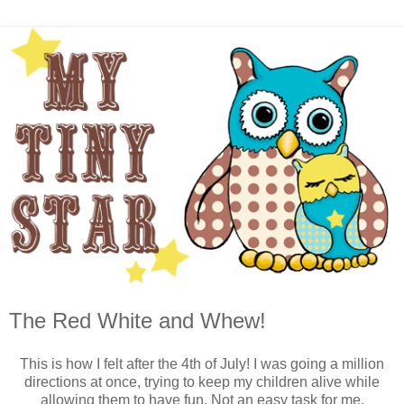
The Red White and Whew!
This is how I felt after the 4th of July! I was going a million
directions at once, trying to keep my children alive while
allowing them to have fun. Not an easy task for me.