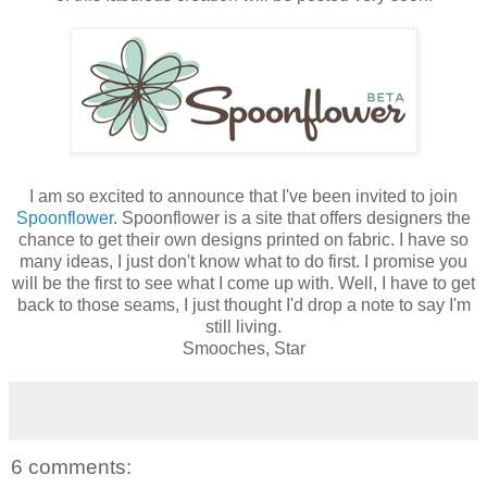
I am so excited to announce that I've been invited to join
Spoonflower
.
Spoonflower
is a site that offers designers the
chance to get their own designs printed on fabric. I have so
many ideas, I just don't know what to do first. I promise you
will be the first to see what I come up with. Well, I have to get
back to those seams, I just thought I'd drop a note to say I'm
still living.
Smooches, Star
6 comments: