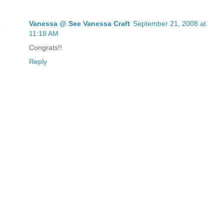
Vanessa @ See Vanessa Craft
September 21, 2008 at
11:18 AM
Congrats!!
Reply