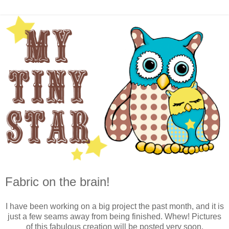
Fabric on the brain!
I have been working on a big project the past month, and it is
just a few seams away from being finished. Whew! Pictures
of this fabulous creation will be posted very soon.