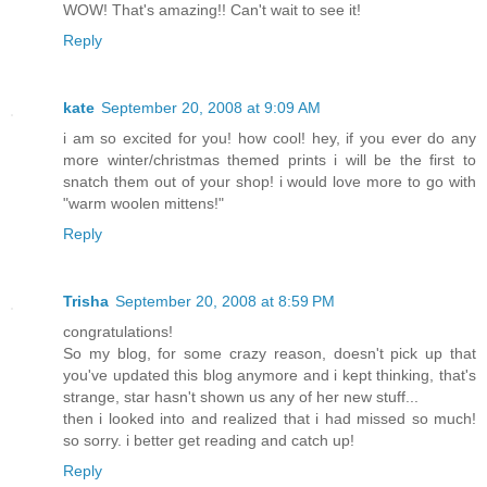
WOW! That's amazing!! Can't wait to see it!
Reply
kate
September 20, 2008 at 9:09 AM
i am so excited for you! how cool! hey, if you ever do any
more winter/christmas themed prints i will be the first to
snatch them out of your shop! i would love more to go with
"warm woolen mittens!"
Reply
Trisha
September 20, 2008 at 8:59 PM
congratulations!
So my blog, for some crazy reason, doesn't pick up that
you've updated this blog anymore and i kept thinking, that's
strange, star hasn't shown us any of her new stuff...
then i looked into and realized that i had missed so much!
so sorry. i better get reading and catch up!
Reply