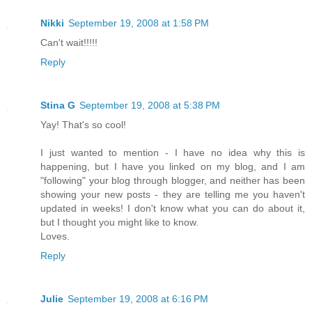
Nikki
September 19, 2008 at 1:58 PM
Can't wait!!!!!
Reply
Stina G
September 19, 2008 at 5:38 PM
Yay! That's so cool!
I just wanted to mention - I have no idea why this is
happening, but I have you linked on my blog, and I am
"following" your blog through blogger, and neither has been
showing your new posts - they are telling me you haven't
updated in weeks! I don't know what you can do about it,
but I thought you might like to know.
Loves.
Reply
Julie
September 19, 2008 at 6:16 PM